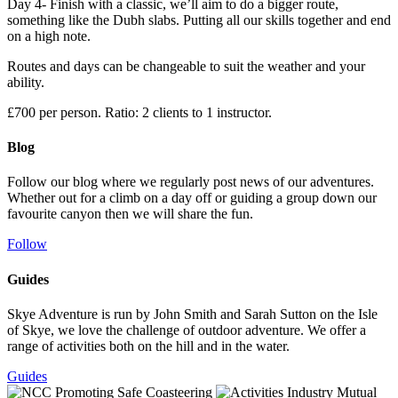
Day 4- Finish with a classic, we’ll aim to do a bigger route,
something like the Dubh slabs. Putting all our skills together and end
on a high note.
Routes and days can be changeable to suit the weather and your
ability.
£700 per person. Ratio: 2 clients to 1 instructor.
Blog
Follow our blog where we regularly post news of our adventures.
Whether out for a climb on a day off or guiding a group down our
favourite canyon then we will share the fun.
Follow
Guides
Skye Adventure is run by John Smith and Sarah Sutton on the Isle
of Skye, we love the challenge of outdoor adventure. We offer a
range of activities both on the hill and in the water.
Guides