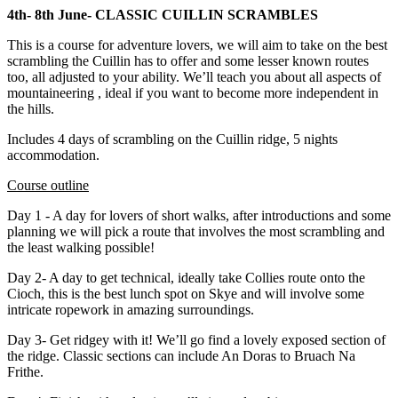
4th- 8th June- CLASSIC CUILLIN SCRAMBLES
This is a course for adventure lovers, we will aim to take on the best
scrambling the Cuillin has to offer and some lesser known routes
too, all adjusted to your ability. We’ll teach you about all aspects of
mountaineering , ideal if you want to become more independent in
the hills.
Includes 4 days of scrambling on the Cuillin ridge, 5 nights
accommodation.
Course outline
Day 1 - A day for lovers of short walks, after introductions and some
planning we will pick a route that involves the most scrambling and
the least walking possible!
Day 2- A day to get technical, ideally take Collies route onto the
Cioch, this is the best lunch spot on Skye and will involve some
intricate ropework in amazing surroundings.
Day 3- Get ridgey with it! We’ll go find a lovely exposed section of
the ridge. Classic sections can include An Doras to Bruach Na
Frithe.