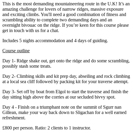
This is the most demanding mountaineering route in the U.K! It’s an
amazing challenge for lovers of narrow ridges, massive exposure
and exciting climbs. You'll need a good combination of fitness and
scrambling ability to complete two demanding days and an
overnight bivouac on the ridge. If you’re keen for this course please
get in touch with us for a chat.
Includes 5 nights accommodation and 4 days of guiding.
Course outline
Day 1- Ridge shake out, get onto the ridge and do some scrambling,
possibly stash some treats.
Day 2- Climbing skills and kit prep day, abseiling and rock climbing
at a local sea cliff followed by packing kit for your traverse attempt.
Day 3- Set off by boat from Elgol to start the traverse and finish the
day sitting high above the corries at our secluded bivvy spot.
Day 4 - Finish on a triumphant note on the summit of Sgurr nan
Gillean, make your way back down to Sligachan for a well earned
refreshment.
£800 per person. Ratio: 2 clients to 1 instructor.