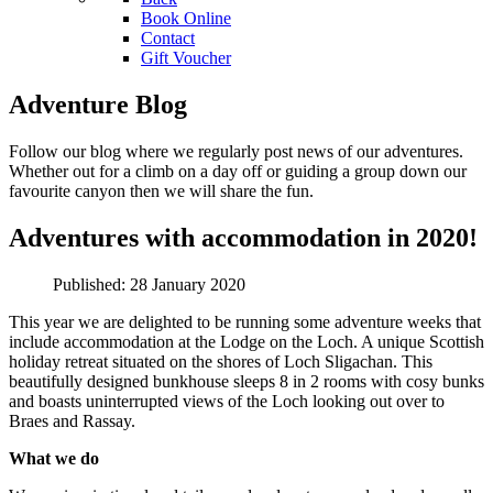
Book Online
Contact
Gift Voucher
Adventure Blog
Follow our blog where we regularly post news of our adventures.
Whether out for a climb on a day off or guiding a group down our
favourite canyon then we will share the fun.
Adventures with accommodation in 2020!
Published: 28 January 2020
This year we are delighted to be running some adventure weeks that
include accommodation at the Lodge on the Loch. A unique Scottish
holiday retreat situated on the shores of Loch Sligachan. This
beautifully designed bunkhouse sleeps 8 in 2 rooms with cosy bunks
and boasts uninterrupted views of the Loch looking out over to
Braes and Rassay.
What we do