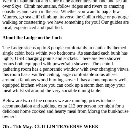
We run inspirational and tailor made adventures on land and sea all
over Skye. Climb mountains, follow ridges and rivers to amazing
coastlines and swim in the sea. Whether you want to bag a few
Munros, go sea cliff climbing, traverse the Cuillin ridge or go gorge
walking or coasteering- we have something for you! Our guides are
local, experienced and qualified.
About the Lodge on the Loch
The Lodge sleeps up to 8 people comfortably in nautically themed
single cabin beds within two bedrooms. As standard each bunk has
lights, USB charging points and sockets. There are two shower
rooms both equipped with power/rain showers. The central
gathering room has a panoramic window with ever changing views,
this room has a vaulted ceiling, large comfortable sofas all set
around a fabulous wood burning stove. It has a contemporary well
equipped kitchen where you can cook up a storm then enjoy your
meal whilst sat around the very sociable dining table!
Below are two of the courses we are running, prices include
accommodation and guiding, extra £12 per person per night for a
delicious home cooked and hearty meal from Morag the bunkhouse
owner!
7th - 11th May- CUILLIN TRAVERSE WEEK