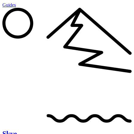
Guides
Skye