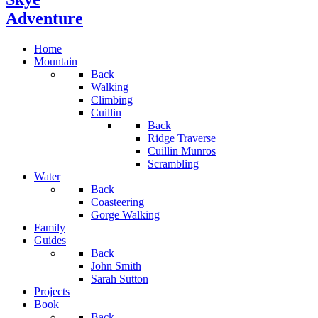
Adventure
Home
Mountain
Back
Walking
Climbing
Cuillin
Back
Ridge Traverse
Cuillin Munros
Scrambling
Water
Back
Coasteering
Gorge Walking
Family
Guides
Back
John Smith
Sarah Sutton
Projects
Book
Back