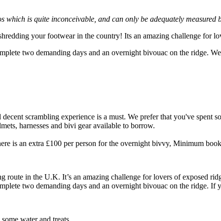
s which is quite inconceivable, and can only be adequately measured by
 shredding your footwear in the country! Its an amazing challenge for l
complete two demanding days and an overnight bivouac on the ridge. We
d decent scrambling experience is a must. We prefer that you've spent so
lmets, harnesses and bivi gear available to borrow.
here is an extra £100 per person for the overnight bivvy, Minimum booki
ng route in the U.K. It’s an amazing challenge for lovers of exposed rid
omplete two demanding days and an overnight bivouac on the ridge. If you
h some water and treats.