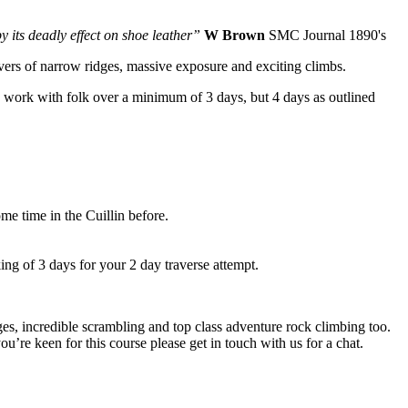
 its deadly effect on shoe leather”
W Brown
SMC Journal 1890's
overs of narrow ridges, massive exposure and exciting climbs.
 work with folk over a minimum of 3 days, but 4 days as outlined
me time in the Cuillin before.
ng of 3 days for your 2 day traverse attempt.
ges, incredible scrambling and top class adventure rock climbing too.
’re keen for this course please get in touch with us for a chat.