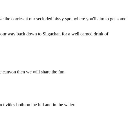
above the corries at our secluded bivvy spot where you'll aim to get some
 your way back down to Sligachan for a well earned drink of
e canyon then we will share the fun.
ivities both on the hill and in the water.