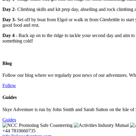
Day 2
- Climbing skills and kit prep day, abseiling and rock climbing a
Day 3
- Set off by boat from Elgol or walk in from Glenbrittle to start 
good food and rest.
Day 4
- Back up on to the ridge to tackle your second day and aim to
something cold!
Blog
Follow our blog where we regularly post news of our adventures. Whet
Follow
Guides
Skye Adventure is run by John Smith and Sarah Sutton on the Isle of Sk
Guides
+44 7810660735