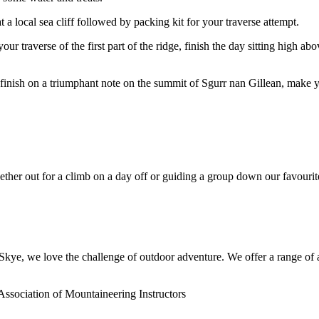
t a local sea cliff followed by packing kit for your traverse attempt.
your traverse of the first part of the ridge, finish the day sitting high 
 finish on a triumphant note on the summit of Sgurr nan Gillean, make
her out for a climb on a day off or guiding a group down our favourit
ye, we love the challenge of outdoor adventure. We offer a range of act