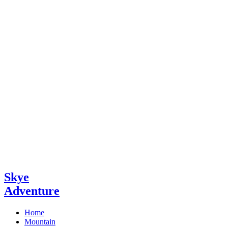
Skye
Adventure
Home
Mountain