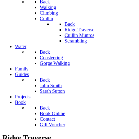
Back
Walking
Climbing
Cuillin
Back
Ridge Traverse
Cuillin Munros
Scrambling
Water
Back
Coasteering
Gorge Walking
Family
Guides
Back
John Smith
Sarah Sutton
Projects
Book
Back
Book Online
Contact
Gift Voucher
Ridge Traverse