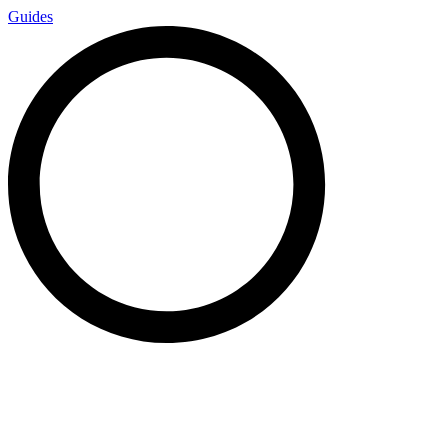
Guides