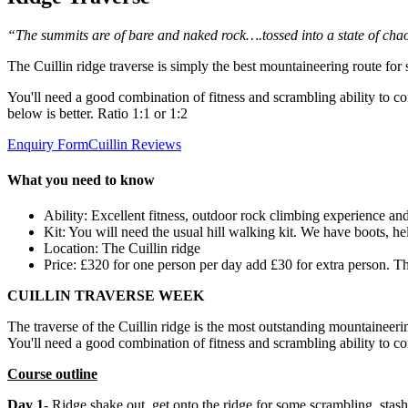
“The summits are of bare and naked rock….tossed into a state of chao
The Cuillin ridge traverse is simply the best mountaineering route for
You'll need a good combination of fitness and scrambling ability to 
below is better. Ratio 1:1 or 1:2
Enquiry Form
Cuillin Reviews
What you need to know
Ability: Excellent fitness, outdoor rock climbing experience an
Kit: You will need the usual hill walking kit. We have boots, he
Location: The Cuillin ridge
Price: £320 for one person per day add £30 for extra person. T
CUILLIN TRAVERSE WEEK
The traverse of the Cuillin ridge is the most outstanding mountaineeri
You'll need a good combination of fitness and scrambling ability to c
Course outline
Day 1
- Ridge shake out, get onto the ridge for some scrambling, stas