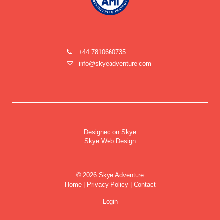
+44 7810660735
info@skyeadventure.com
Designed on Skye
Skye Web Design
©
2026 Skye Adventure
Home
|
Privacy Policy
|
Contact
Login