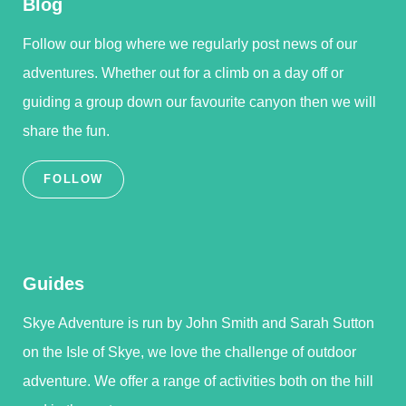
Blog
Follow our blog where we regularly post news of our
adventures. Whether out for a climb on a day off or
guiding a group down our favourite canyon then we will
share the fun.
FOLLOW
Guides
Skye Adventure is run by John Smith and Sarah Sutton
on the Isle of Skye, we love the challenge of outdoor
adventure. We offer a range of activities both on the hill