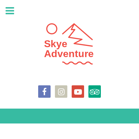
Skye
Adventure