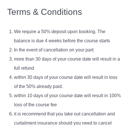
Terms & Conditions
We require a 50% deposit upon booking. The
balance is due 4 weeks before the course starts
In the event of cancellation on your part:
more than 30 days of your course date will result in a
full refund
within 30 days of your course date will result in loss
of the 50% already paid.
within 10 days of your course date will result in 100%
loss of the course fee
it is recommend that you take out cancellation and
curtailment insurance should you need to cancel