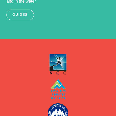
and in the water.
GUIDES