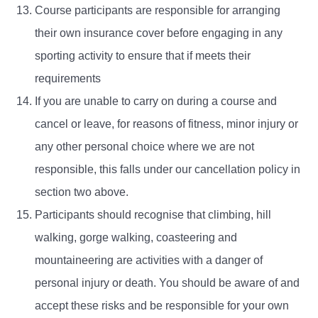
Course participants are responsible for arranging
their own insurance cover before engaging in any
sporting activity to ensure that if meets their
requirements
If you are unable to carry on during a course and
cancel or leave, for reasons of fitness, minor injury or
any other personal choice where we are not
responsible, this falls under our cancellation policy in
section two above.
Participants should recognise that climbing, hill
walking, gorge walking, coasteering and
mountaineering are activities with a danger of
personal injury or death. You should be aware of and
accept these risks and be responsible for your own