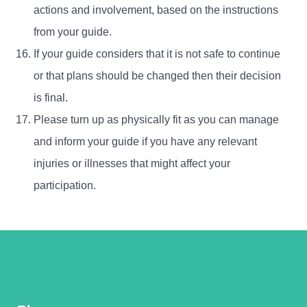
actions and involvement, based on the instructions
from your guide.
If your guide considers that it is not safe to continue
or that plans should be changed then their decision
is final.
Please turn up as physically fit as you can manage
and inform your guide if you have any relevant
injuries or illnesses that might affect your
participation.