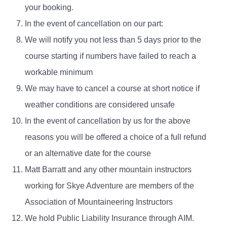
your booking.
In the event of cancellation on our part:
We will notify you not less than 5 days prior to the
course starting if numbers have failed to reach a
workable minimum
We may have to cancel a course at short notice if
weather conditions are considered unsafe
In the event of cancellation by us for the above
reasons you will be offered a choice of a full refund
or an alternative date for the course
Matt Barratt and any other mountain instructors
working for Skye Adventure are members of the
Association of Mountaineering Instructors
We hold Public Liability Insurance through AIM.